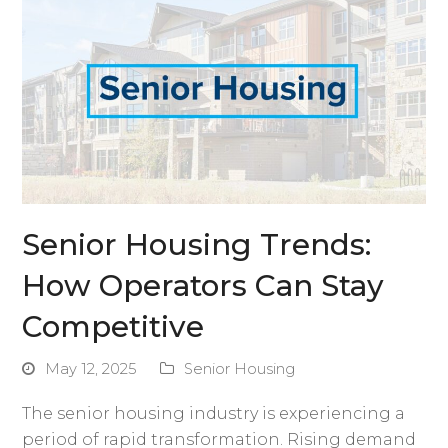
Senior Housing Trends:
How Operators Can Stay
Competitive
May 12, 2025
Senior Housing
The senior housing industry is experiencing a
period of rapid transformation. Rising demand