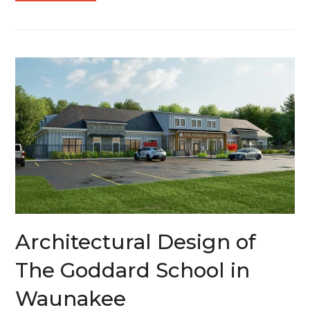
Architectural Design of
The Goddard School in
Waunakee