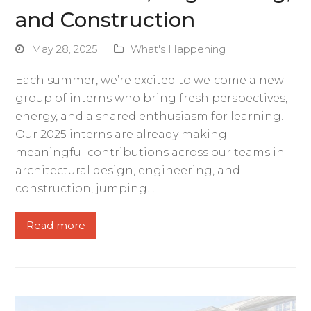
and Construction
May 28, 2025
What's Happening
Each summer, we’re excited to welcome a new
group of interns who bring fresh perspectives,
energy, and a shared enthusiasm for learning.
Our 2025 interns are already making
meaningful contributions across our teams in
architectural design, engineering, and
construction, jumping…
Read more