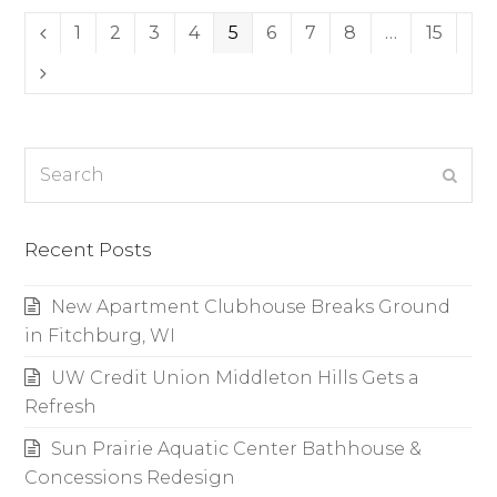
Page
1
Page
2
Page
3
Page
4
Page
5
Page
6
Page
7
Page
8
…
Page
15
Previous
Next
Search
Subm
Recent Posts
New Apartment Clubhouse Breaks Ground
in Fitchburg, WI
UW Credit Union Middleton Hills Gets a
Refresh
Sun Prairie Aquatic Center Bathhouse &
Concessions Redesign