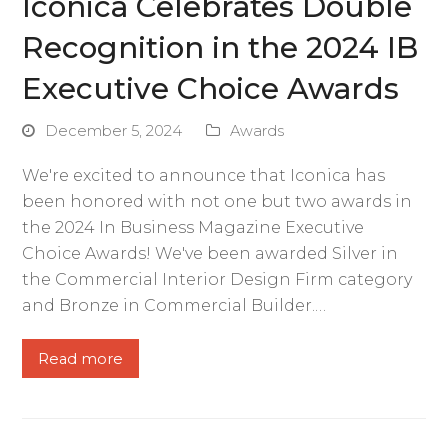
Iconica Celebrates Double
Recognition in the 2024 IB
Executive Choice Awards
December 5, 2024
Awards
We're excited to announce that Iconica has
been honored with not one but two awards in
the 2024 In Business Magazine Executive
Choice Awards! We've been awarded Silver in
the Commercial Interior Design Firm category
and Bronze in Commercial Builder.…
Read more