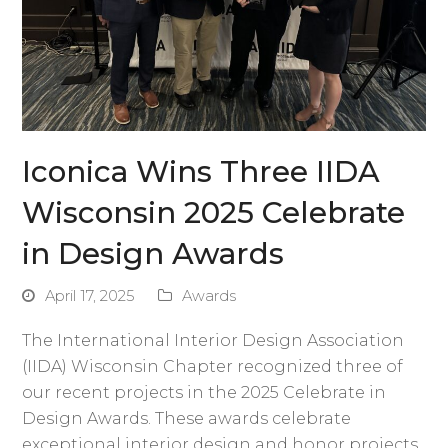
Iconica Wins Three IIDA
Wisconsin 2025 Celebrate
in Design Awards
April 17, 2025
Awards
The International Interior Design Association
(IIDA) Wisconsin Chapter recognized three of
our recent projects in the 2025 Celebrate in
Design Awards. These awards celebrate
exceptional interior design and honor projects