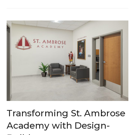
Transforming St. Ambrose
Academy with Design-