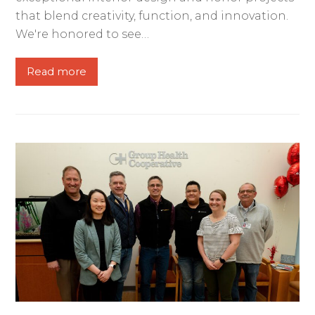
that blend creativity, function, and innovation.
We're honored to see…
Read more