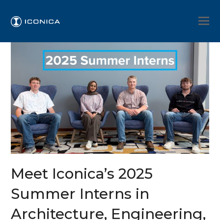
Meet Iconica’s 2025
Summer Interns in
Architecture, Engineering,