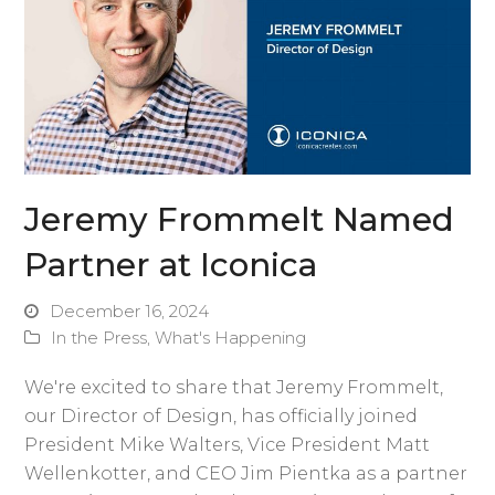
Jeremy Frommelt Named
Partner at Iconica
December 16, 2024
In the Press
,
What's Happening
We're excited to share that Jeremy Frommelt,
our Director of Design, has officially joined
President Mike Walters, Vice President Matt
Wellenkotter, and CEO Jim Pientka as a partner