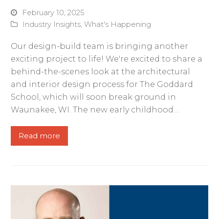
February 10, 2025
Industry Insights
,
What's Happening
Our design-build team is bringing another
exciting project to life! We're excited to share a
behind-the-scenes look at the architectural
and interior design process for The Goddard
School, which will soon break ground in
Waunakee, WI. The new early childhood…
Read more