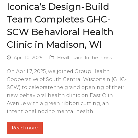
Iconica’s Design-Build
Team Completes GHC-
SCW Behavioral Health
Clinic in Madison, WI
April 10, 2025
Healthcare
,
In the Press
On April 7, 2025, we joined Group Health
Cooperative of South Central Wisconsin (GHC-
SCW) to celebrate the grand opening of their
new behavioral health clinic on East Olin
Avenue with a green ribbon cutting, an
intentional nod to mental health…
Read more