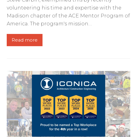
volunteering his time and expertise with the
Madison chapter of the ACE Mentor Program of
America. The program's mission…
Read more