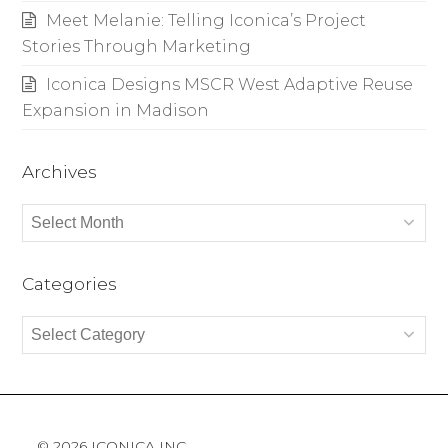
Meet Melanie: Telling Iconica’s Project
Stories Through Marketing
Iconica Designs MSCR West Adaptive Reuse
Expansion in Madison
Archives
Archives
Categories
Categories
© 2026 ICONICA INC.