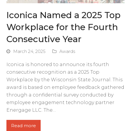
Iconica Named a 2025 Top
Workplace for the Fourth
Consecutive Year
March 24, 2025
Awards
Iconica is honored to announce its fourth
consecutive recognition as a 2025 Top
Workplace by the Wisconsin State Journal. This
award is based on employee feedback gathered
through a confidential survey conducted by
employee engagement technology partner
Energage LLC. The…
Read more