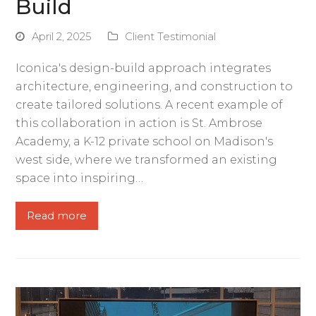
Build
April 2, 2025
Client Testimonial
Iconica's design-build approach integrates
architecture, engineering, and construction to
create tailored solutions. A recent example of
this collaboration in action is St. Ambrose
Academy, a K-12 private school on Madison's
west side, where we transformed an existing
space into inspiring…
Read more