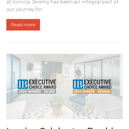
at Iconica. Jeremy has been an integral part of
our journey for…
Read more