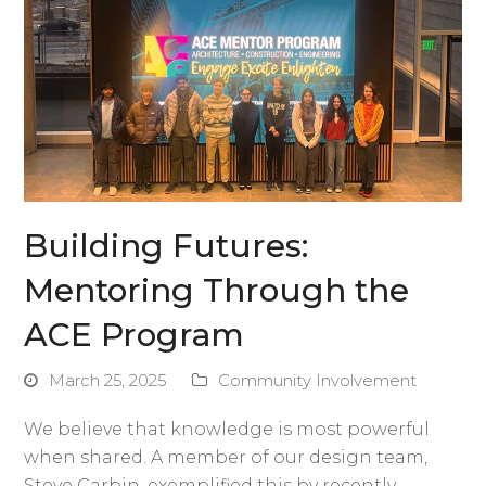
Building Futures:
Mentoring Through the
ACE Program
March 25, 2025
Community Involvement
We believe that knowledge is most powerful
when shared. A member of our design team,
Steve Carbin, exemplified this by recently