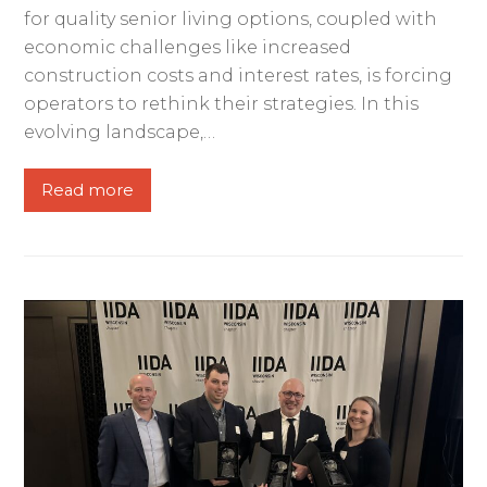
for quality senior living options, coupled with
economic challenges like increased
construction costs and interest rates, is forcing
operators to rethink their strategies. In this
evolving landscape,…
Read more