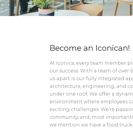
Become an Iconican!
At Iconica, every team member play
our success. With a team of over 6
us apart is our fully integrated
architecture, engineering, and c
under one roof. We offer a dyna
environment where employees ca
exciting challenges. We’re passio
community, and, most importantly
we mention we have a food tru