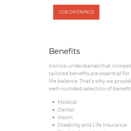
JOB OPENINGS
Benefits
Iconica understands that compe
tailored benefits are essential fo
life balance. That’s why we provi
well-rounded selection of benefit
Medical
Dental
Vision
Disability and Life Insurance