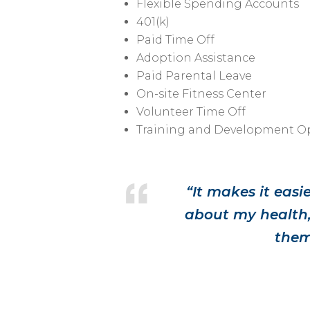
Flexible Spending Accounts
401(k)
Paid Time Off
Adoption Assistance
Paid Parental Leave
On-site Fitness Center
Volunteer Time Off
Training and Development Op
“It makes it eas
about my health,
them