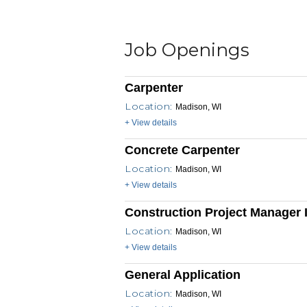
Job Openings
Carpenter
Location:
Madison, WI
+ View details
Concrete Carpenter
Location:
Madison, WI
+ View details
Construction Project Manager I
Location:
Madison, WI
+ View details
General Application
Location:
Madison, WI