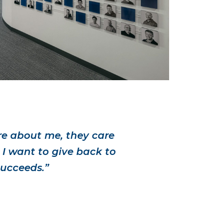
re about me, they care
 I want to give back to
succeeds.”