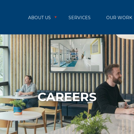
ABOUT US
SERVICES
OUR WORK
CAREERS