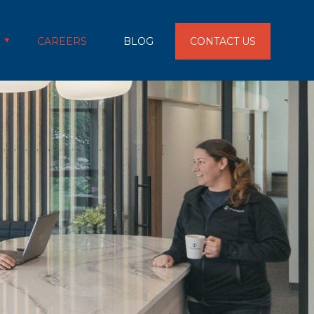
CAREERS
BLOG
CONTACT US