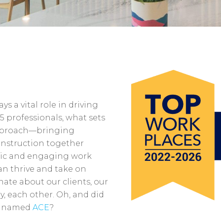
s a vital role in driving
5 professionals, what sets
 approach—bringing
onstruction together
mic and engaging work
n thrive and take on
nate about our clients, our
, each other. Oh, and did
ck named
ACE
?