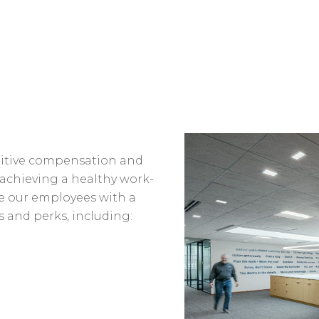
titive compensation and
r achieving a healthy work-
de our employees with a
s and perks, including: