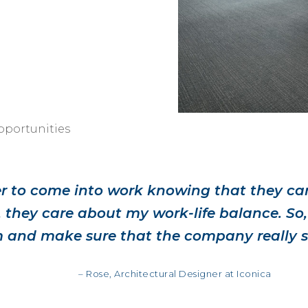
portunities
ier to come into work knowing that they ca
 they care about my work-life balance. So,
 and make sure that the company really 
– Rose, Architectural Designer at Iconica