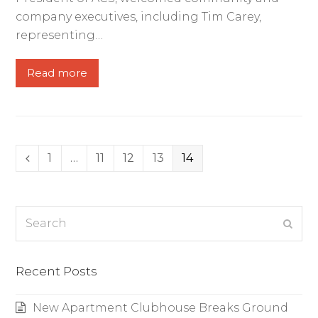
company executives, including Tim Carey,
representing…
Read more
Page
1
…
Page
11
Page
12
Page
13
Page
14
Previous
Search
Subm
Recent Posts
New Apartment Clubhouse Breaks Ground