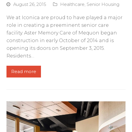
August 26, 2015
Healthcare
,
Senior Housing
We at Iconica are proud to have played a major
role in creating a preeminent senior care
facility. Aster Memory Care of Mequon began
construction in early October of 2014 and is
opening its doors on September 3, 2015.
Residents…
Read more