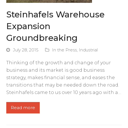
Steinhafels Warehouse
Expansion
Groundbreaking
July 28, 2015
In the Press
,
Industrial
Thinking of the growth and change of your
business and its market is good business
strategy, makes financial sense, and eases the
transitions that may be needed down the road.
Steinhafels came to us over 10 years ago with a…
Read more