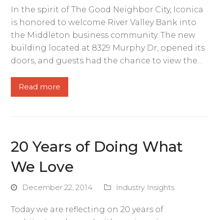
In the spirit of The Good Neighbor City, Iconica
is honored to welcome River Valley Bank into
the Middleton business community. The new
building located at 8329 Murphy Dr, opened its
doors, and guests had the chance to view the…
Read more
20 Years of Doing What
We Love
December 22, 2014
Industry Insights
Today we are reflecting on 20 years of