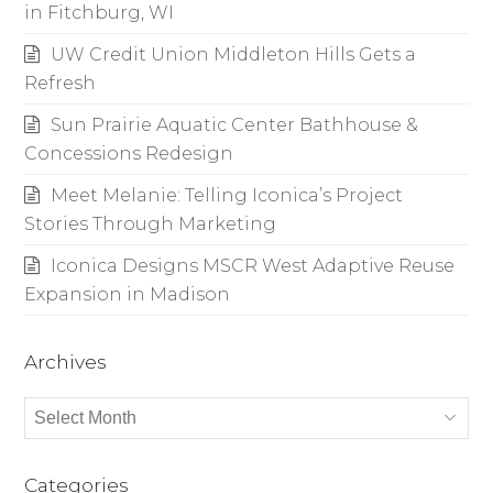
in Fitchburg, WI
UW Credit Union Middleton Hills Gets a
Refresh
Sun Prairie Aquatic Center Bathhouse &
Concessions Redesign
Meet Melanie: Telling Iconica’s Project
Stories Through Marketing
Iconica Designs MSCR West Adaptive Reuse
Expansion in Madison
Archives
Archives
Categories