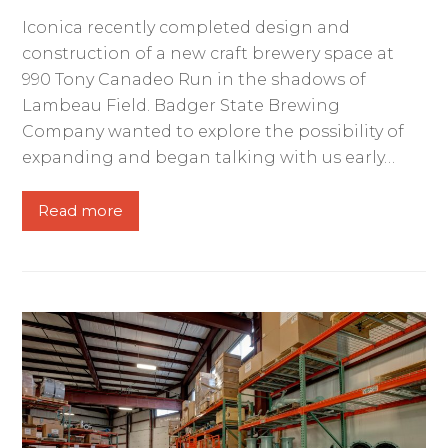
Iconica recently completed design and
construction of a new craft brewery space at
990 Tony Canadeo Run in the shadows of
Lambeau Field. Badger State Brewing
Company wanted to explore the possibility of
expanding and began talking with us early…
Read more