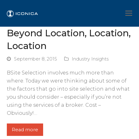
Beyond Location, Location,
Location
September 8, 2015
Industry Insights
BSite Selection involves much more than
where. Today we were thinking about some of
the factors that go into site selection and what
you should consider – especially if you’re not
using the services of a broker. Cost –
Obviously!…
Read more