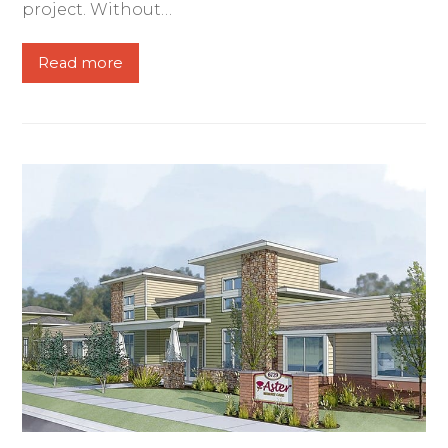
project. Without…
Read more