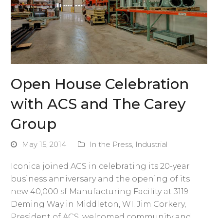
Open House Celebration
with ACS and The Carey
Group
May 15, 2014
In the Press
,
Industrial
Iconica joined ACS in celebrating its 20-year
business anniversary and the opening of its
new 40,000 sf Manufacturing Facility at 3119
Deming Way in Middleton, WI. Jim Corkery,
President of ACS, welcomed community and