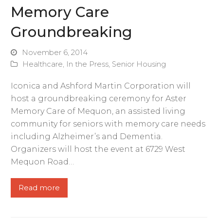
Memory Care
Groundbreaking
November 6, 2014
Healthcare
,
In the Press
,
Senior Housing
Iconica and Ashford Martin Corporation will
host a groundbreaking ceremony for Aster
Memory Care of Mequon, an assisted living
community for seniors with memory care needs
including Alzheimer’s and Dementia.
Organizers will host the event at 6729 West
Mequon Road…
Read more