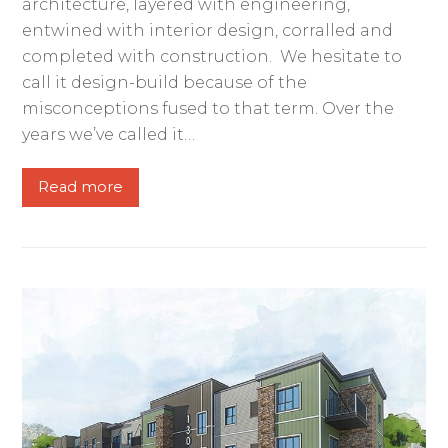
architecture, layered with engineering,
entwined with interior design, corralled and
completed with construction. We hesitate to
call it design-build because of the
misconceptions fused to that term. Over the
years we’ve called it…
Read more