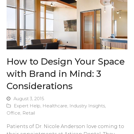
How to Design Your Space
with Brand in Mind: 3
Considerations
August 3, 2015
Expert Help
,
Healthcare
,
Industry Insights
,
Office
,
Retail
Patients of Dr. Nicole Anderson love coming to