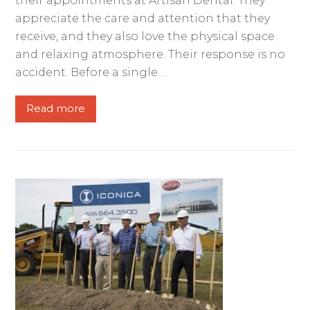
their appointments at Artisan Dental. They
appreciate the care and attention that they
receive, and they also love the physical space
and relaxing atmosphere. Their response is no
accident. Before a single…
Read more