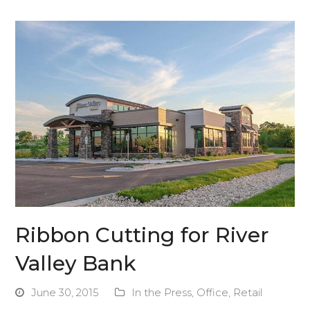
Ribbon Cutting for River
Valley Bank
June 30, 2015
In the Press
,
Office
,
Retail