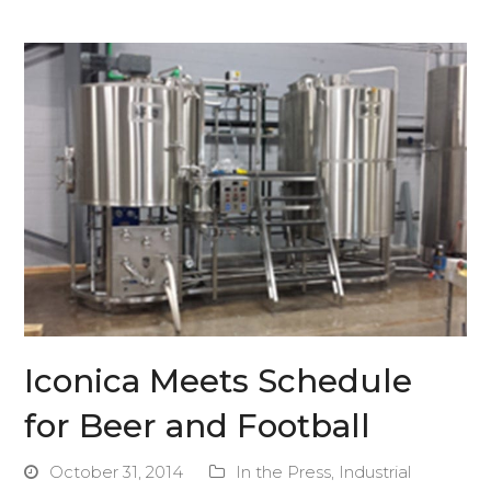
Iconica Meets Schedule
for Beer and Football
October 31, 2014
In the Press
,
Industrial