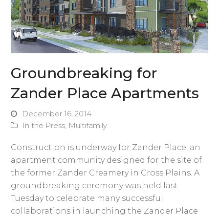
Groundbreaking for
Zander Place Apartments
December 16, 2014
In the Press
,
Multifamily
Construction is underway for Zander Place, an
apartment community designed for the site of
the former Zander Creamery in Cross Plains. A
groundbreaking ceremony was held last
Tuesday to celebrate many successful
collaborations in launching the Zander Place