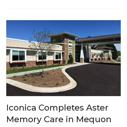
Iconica Completes Aster
Memory Care in Mequon