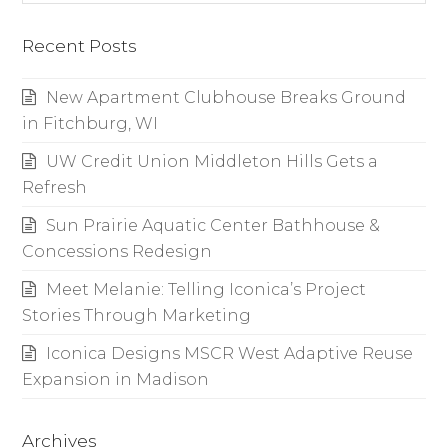
Recent Posts
New Apartment Clubhouse Breaks Ground
in Fitchburg, WI
UW Credit Union Middleton Hills Gets a
Refresh
Sun Prairie Aquatic Center Bathhouse &
Concessions Redesign
Meet Melanie: Telling Iconica’s Project
Stories Through Marketing
Iconica Designs MSCR West Adaptive Reuse
Expansion in Madison
Archives