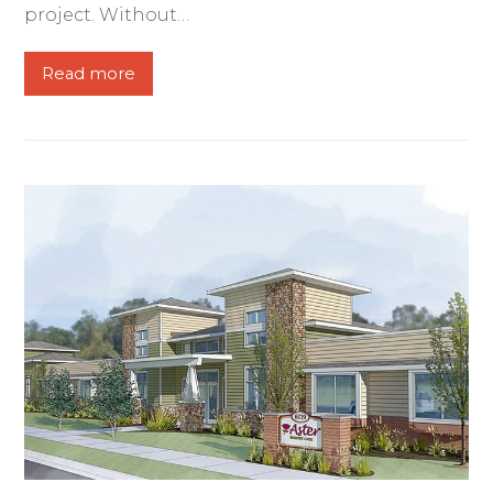
project. Without…
Read more