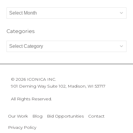
Archives
Categories
Categories
© 2026 ICONICA INC.
901 Deming Way Suite 102, Madison, WI 53717
All Rights Reserved.
Our Work
Blog
Bid Opportunities
Contact
Privacy Policy