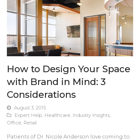
How to Design Your Space
with Brand in Mind: 3
Considerations
August 3, 2015
Expert Help
,
Healthcare
,
Industry Insights
,
Office
,
Retail
Patients of Dr. Nicole Anderson love coming to