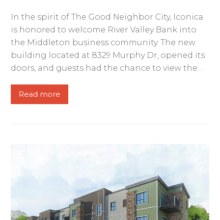
In the spirit of The Good Neighbor City, Iconica
is honored to welcome River Valley Bank into
the Middleton business community. The new
building located at 8329 Murphy Dr, opened its
doors, and guests had the chance to view the…
Read more