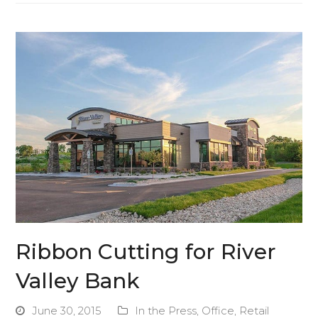
Ribbon Cutting for River
Valley Bank
June 30, 2015
In the Press
,
Office
,
Retail