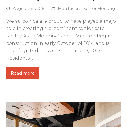
August 26, 2015
Healthcare
,
Senior Housing
We at Iconica are proud to have played a major
role in creating a preeminent senior care
facility. Aster Memory Care of Mequon began
construction in early October of 2014 and is
opening its doors on September 3, 2015.
Residents…
Read more