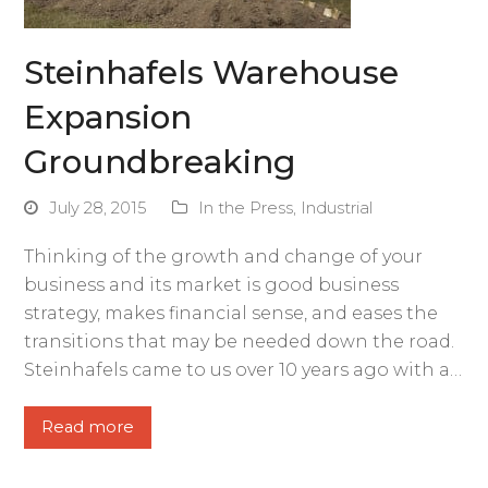
Steinhafels Warehouse
Expansion
Groundbreaking
July 28, 2015
In the Press
,
Industrial
Thinking of the growth and change of your
business and its market is good business
strategy, makes financial sense, and eases the
transitions that may be needed down the road.
Steinhafels came to us over 10 years ago with a…
Read more