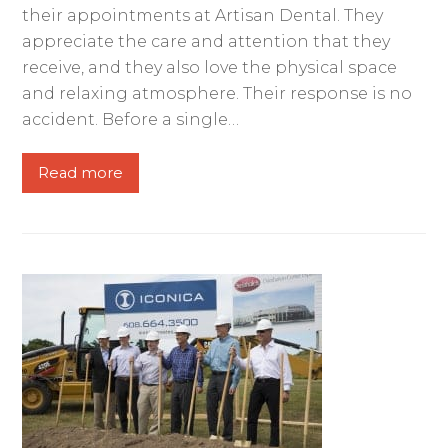
their appointments at Artisan Dental. They
appreciate the care and attention that they
receive, and they also love the physical space
and relaxing atmosphere. Their response is no
accident. Before a single…
Read more