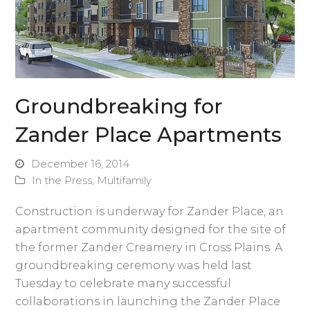
Groundbreaking for
Zander Place Apartments
December 16, 2014
In the Press
,
Multifamily
Construction is underway for Zander Place, an
apartment community designed for the site of
the former Zander Creamery in Cross Plains. A
groundbreaking ceremony was held last
Tuesday to celebrate many successful
collaborations in launching the Zander Place