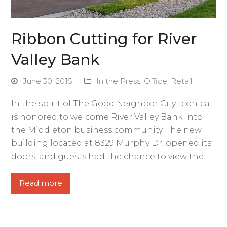
Ribbon Cutting for River
Valley Bank
June 30, 2015
In the Press
,
Office
,
Retail
In the spirit of The Good Neighbor City, Iconica
is honored to welcome River Valley Bank into
the Middleton business community. The new
building located at 8329 Murphy Dr, opened its
doors, and guests had the chance to view the…
Read more