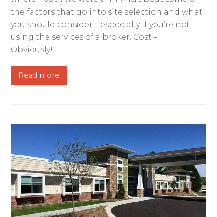
the factors that go into site selection and what
you should consider – especially if you’re not
using the services of a broker. Cost –
Obviously!…
Read more