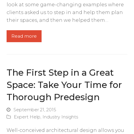
look at some game-changing examples where
clients asked us to step in and help them plan
their spaces, and then we helped them…
Read more
The First Step in a Great
Space: Take Your Time for
Thorough Predesign
September 21, 2015
Expert Help
,
Industry Insights
Well-conceived architectural design allows you