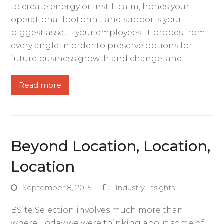
to create energy or instill calm, hones your
operational footprint, and supports your
biggest asset – your employees. It probes from
every angle in order to preserve options for
future business growth and change, and…
Read more
Beyond Location, Location,
Location
September 8, 2015
Industry Insights
BSite Selection involves much more than
where. Today we were thinking about some of