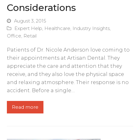
Considerations
August 3, 2015
Expert Help
,
Healthcare
,
Industry Insights
,
Office
,
Retail
Patients of Dr. Nicole Anderson love coming to
their appointments at Artisan Dental. They
appreciate the care and attention that they
receive, and they also love the physical space
and relaxing atmosphere. Their response is no
accident. Before a single…
Read more