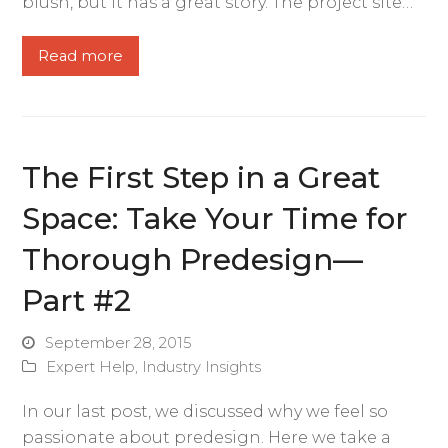
blush, but it has a great story. The project site…
Read more
The First Step in a Great
Space: Take Your Time for
Thorough Predesign—
Part #2
September 28, 2015
Expert Help
,
Industry Insights
In our last post, we discussed why we feel so
passionate about predesign. Here we take a