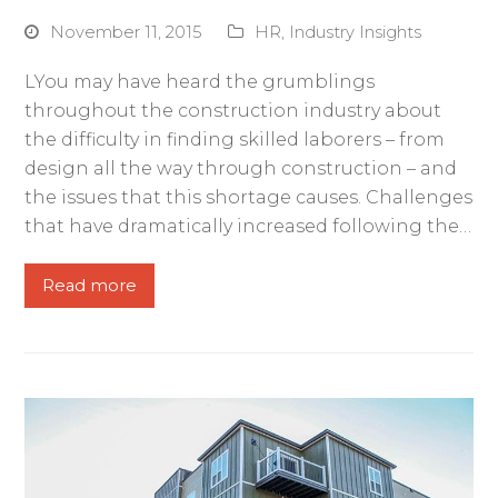
November 11, 2015
HR
,
Industry Insights
LYou may have heard the grumblings
throughout the construction industry about
the difficulty in finding skilled laborers – from
design all the way through construction – and
the issues that this shortage causes. Challenges
that have dramatically increased following the…
Read more