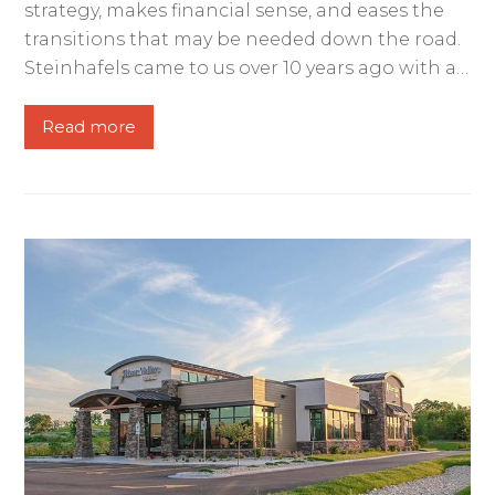
strategy, makes financial sense, and eases the
transitions that may be needed down the road.
Steinhafels came to us over 10 years ago with a…
Read more