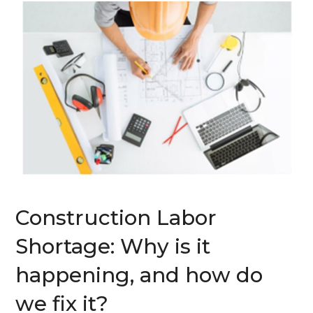
Construction Labor
Shortage: Why is it
happening, and how do
we fix it?