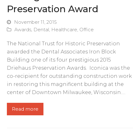
Preservation Award
November 11, 2015
Awards
,
Dental
,
Healthcare
,
Office
The National Trust for Historic Preservation
awarded the Dental Associates Iron Block
Building one of its four prestigious 2015
Driehaus Preservation Awards. Iconica was the
co-recipient for outstanding construction work
in restoring this magnificent building at the
center of Downtown Milwaukee, Wisconsin.…
Read more