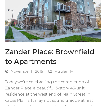
Zander Place: Brownfield
to Apartments
November 11, 2015
Multifamily
Today we’re celebrating the completion of
Zander Place, a beautiful 3-story, 45-unit
residence at the west end of Main Street in
Cross Plains. It may not sound unique at first