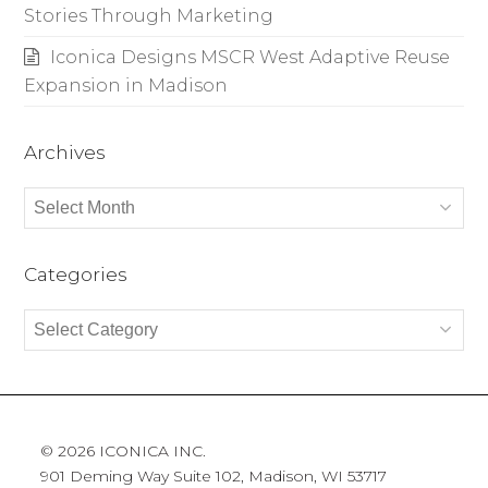
Stories Through Marketing
Iconica Designs MSCR West Adaptive Reuse
Expansion in Madison
Archives
Archives
Categories
Categories
© 2026 ICONICA INC.
901 Deming Way Suite 102, Madison, WI 53717