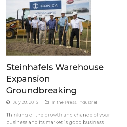
Steinhafels Warehouse
Expansion
Groundbreaking
July 28, 2015
In the Press
,
Industrial
Thinking of the growth and change of your
business and its market is good business