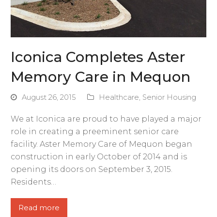
Iconica Completes Aster
Memory Care in Mequon
August 26, 2015
Healthcare
,
Senior Housing
We at Iconica are proud to have played a major
role in creating a preeminent senior care
facility. Aster Memory Care of Mequon began
construction in early October of 2014 and is
opening its doors on September 3, 2015.
Residents…
Read more