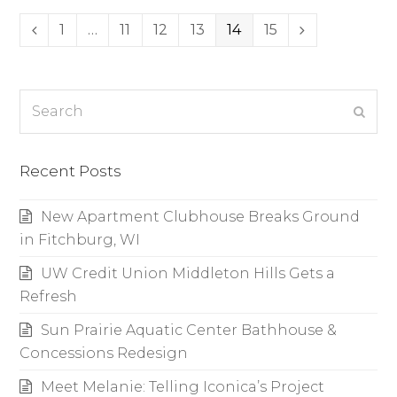
Page
1
…
Page
11
Page
12
Page
13
Page
14
Page
15
Previous
Next
Search
Subm
Recent Posts
New Apartment Clubhouse Breaks Ground
in Fitchburg, WI
UW Credit Union Middleton Hills Gets a
Refresh
Sun Prairie Aquatic Center Bathhouse &
Concessions Redesign
Meet Melanie: Telling Iconica’s Project