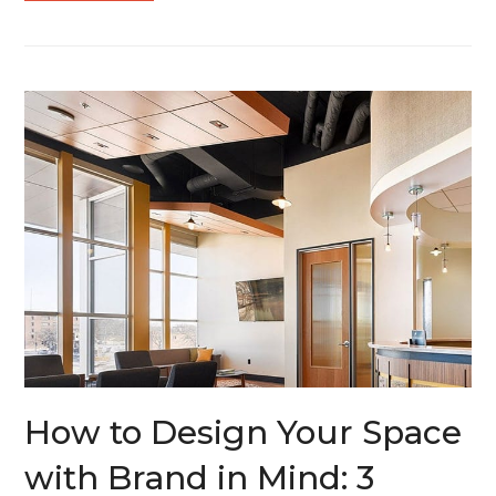
How to Design Your Space
with Brand in Mind: 3