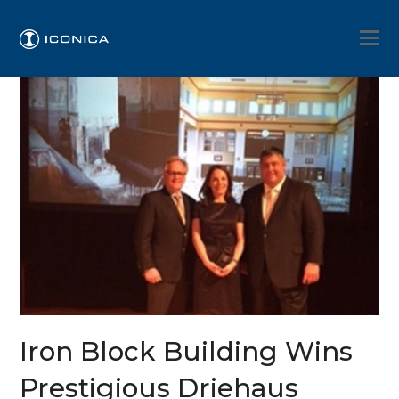
Iron Block Building Wins
Prestigious Driehaus