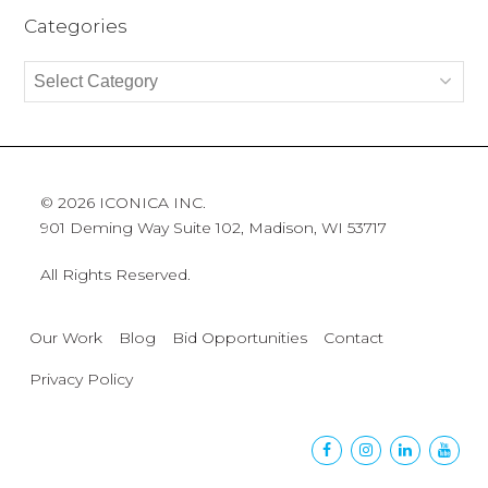
Categories
Categories
© 2026 ICONICA INC.
901 Deming Way Suite 102, Madison, WI 53717
All Rights Reserved.
Our Work
Blog
Bid Opportunities
Contact
Privacy Policy
Facebook
Instagram
Linkedin
Yout