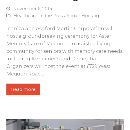
November 6, 2014
Healthcare
,
In the Press
,
Senior Housing
Iconica and Ashford Martin Corporation will
host a groundbreaking ceremony for Aster
Memory Care of Mequon, an assisted living
community for seniors with memory care needs
including Alzheimer’s and Dementia.
Organizers will host the event at 6729 West
Mequon Road…
Read more