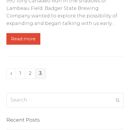
990 Tony Canadeo Run in the shadows of
Lambeau Field. Badger State Brewing
Company wanted to explore the possibility of
expanding and began talking with us early…
Read more
Page
1
Page
2
Page
3
Previous
Search
Subm
Recent Posts