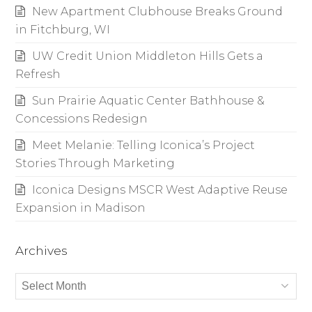
New Apartment Clubhouse Breaks Ground
in Fitchburg, WI
UW Credit Union Middleton Hills Gets a
Refresh
Sun Prairie Aquatic Center Bathhouse &
Concessions Redesign
Meet Melanie: Telling Iconica’s Project
Stories Through Marketing
Iconica Designs MSCR West Adaptive Reuse
Expansion in Madison
Archives
Archives