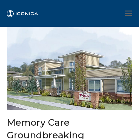
Memory Care
Groundbreaking