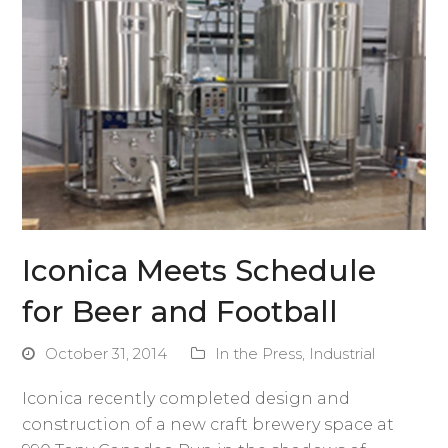
Iconica Meets Schedule
for Beer and Football
October 31, 2014
In the Press
,
Industrial
Iconica recently completed design and
construction of a new craft brewery space at