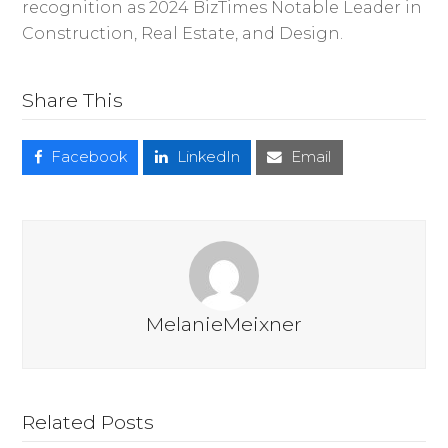
recognition as 2024 BizTimes Notable Leader in
Construction, Real Estate, and Design.
Share This
Facebook
LinkedIn
Email
MelanieMeixner
Related Posts