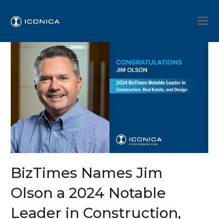
BizTimes Names Jim
Olson a 2024 Notable
Leader in Construction,