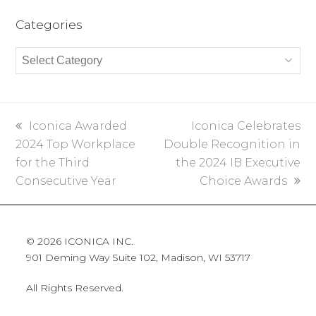
Categories
Categories
previous
Iconica Awarded
next
Iconica Celebrates
2024 Top Workplace
post:
Double Recognition in
post:
for the Third
the 2024 IB Executive
Consecutive Year
Choice Awards
© 2026 ICONICA INC.
901 Deming Way Suite 102, Madison, WI 53717
All Rights Reserved.