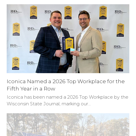
Iconica Named a 2026 Top Workplace for the
Fifth Year in a Row
Iconica has been named a 2026 Top Workplace by the
Wisconsin State Journal, marking our…