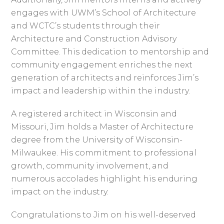
engages with UWM’s School of Architecture
and WCTC’s students through their
Architecture and Construction Advisory
Committee. This dedication to mentorship and
community engagement enriches the next
generation of architects and reinforces Jim’s
impact and leadership within the industry.
A registered architect in Wisconsin and
Missouri, Jim holds a Master of Architecture
degree from the University of Wisconsin-
Milwaukee. His commitment to professional
growth, community involvement, and
numerous accolades highlight his enduring
impact on the industry.
Congratulations to Jim on his well-deserved