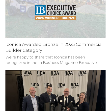
Iconica Awarded Bronze in 2025 Commercial
Builder Category
We're happy to share that Iconica has been
recognized in the In Business Magazine Executive…