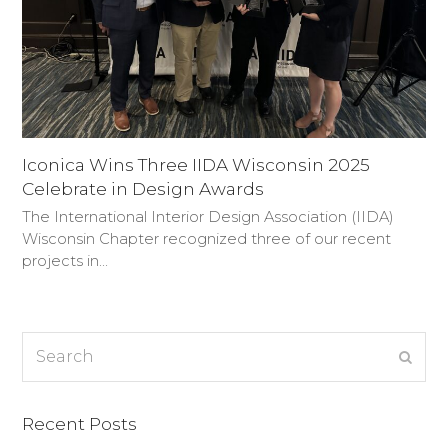
Iconica Wins Three IIDA Wisconsin 2025
Celebrate in Design Awards
The International Interior Design Association (IIDA)
Wisconsin Chapter recognized three of our recent
projects in…
Search
Subm
Recent Posts