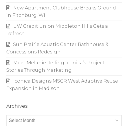
New Apartment Clubhouse Breaks Ground
in Fitchburg, WI
UW Credit Union Middleton Hills Gets a
Refresh
Sun Prairie Aquatic Center Bathhouse &
Concessions Redesign
Meet Melanie: Telling Iconica’s Project
Stories Through Marketing
Iconica Designs MSCR West Adaptive Reuse
Expansion in Madison
Archives
Archives