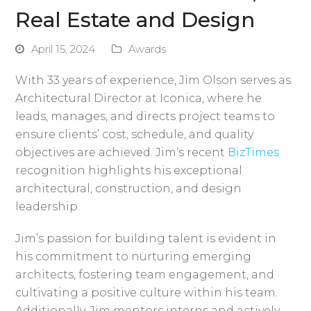
Real Estate and Design
April 15, 2024
Awards
With 33 years of experience, Jim Olson serves as
Architectural Director at Iconica, where he
leads, manages, and directs project teams to
ensure clients’ cost, schedule, and quality
objectives are achieved. Jim’s recent
BizTimes
recognition highlights his exceptional
architectural, construction, and design
leadership.
Jim’s passion for building talent is evident in
his commitment to nurturing emerging
architects, fostering team engagement, and
cultivating a positive culture within his team.
Additionally, Jim mentors interns and actively