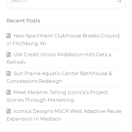
Subm
Recent Posts
New Apartment Clubhouse Breaks Ground
in Fitchburg, WI
UW Credit Union Middleton Hills Gets a
Refresh
Sun Prairie Aquatic Center Bathhouse &
Concessions Redesign
Meet Melanie: Telling Iconica’s Project
Stories Through Marketing
Iconica Designs MSCR West Adaptive Reuse
Expansion in Madison