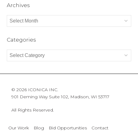
Archives
Archives
Categories
Categories
© 2026 ICONICA INC.
901 Deming Way Suite 102, Madison, WI 53717
All Rights Reserved.
Our Work
Blog
Bid Opportunities
Contact