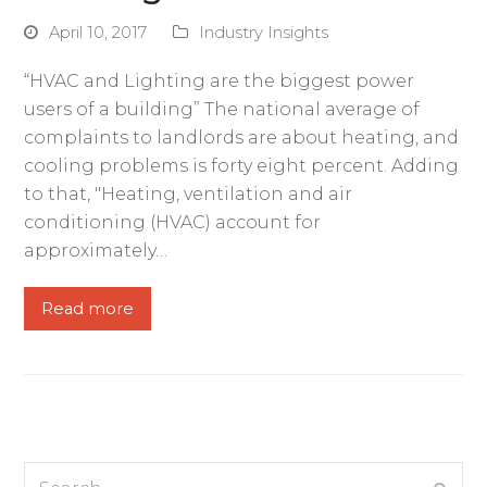
April 10, 2017
Industry Insights
“HVAC and Lighting are the biggest power
users of a building” The national average of
complaints to landlords are about heating, and
cooling problems is forty eight percent. Adding
to that, "Heating, ventilation and air
conditioning (HVAC) account for
approximately…
Read more
Search