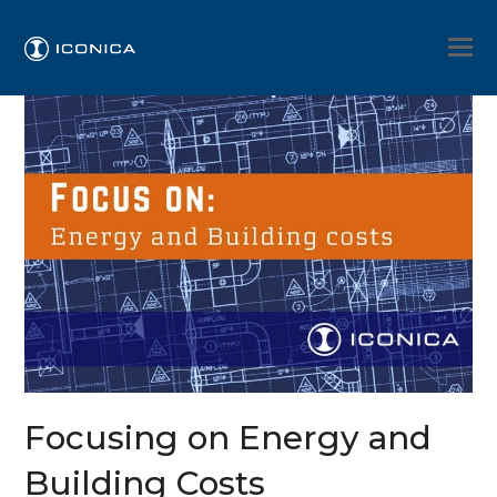
Focusing on Energy and
Building Costs