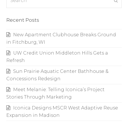
Subm
Recent Posts
New Apartment Clubhouse Breaks Ground
in Fitchburg, WI
UW Credit Union Middleton Hills Gets a
Refresh
Sun Prairie Aquatic Center Bathhouse &
Concessions Redesign
Meet Melanie: Telling Iconica’s Project
Stories Through Marketing
Iconica Designs MSCR West Adaptive Reuse
Expansion in Madison