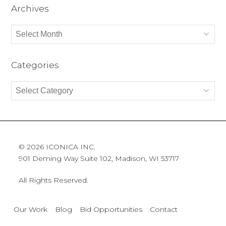
Archives
Archives
Categories
Categories
© 2026 ICONICA INC.
901 Deming Way Suite 102, Madison, WI 53717
All Rights Reserved.
Our Work
Blog
Bid Opportunities
Contact