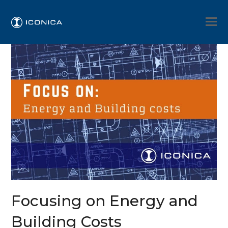
Focusing on Energy and
Building Costs