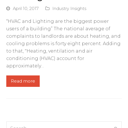
April 10, 2017
Industry Insights
“HVAC and Lighting are the biggest power
users of a building” The national average of
complaints to landlords are about heating, and
cooling problems is forty eight percent. Adding
to that, "Heating, ventilation and air
conditioning (HVAC) account for
approximately…
Read more
Search