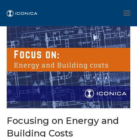
Focusing on Energy and
Building Costs