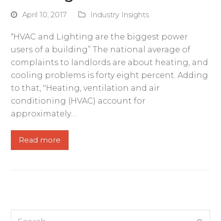
April 10, 2017
Industry Insights
“HVAC and Lighting are the biggest power
users of a building” The national average of
complaints to landlords are about heating, and
cooling problems is forty eight percent. Adding
to that, "Heating, ventilation and air
conditioning (HVAC) account for
approximately…
Read more
Search