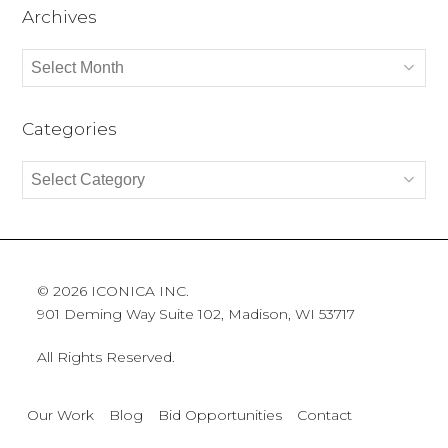
Archives
Archives
Categories
Categories
© 2026 ICONICA INC.
901 Deming Way Suite 102, Madison, WI 53717
All Rights Reserved.
Our Work
Blog
Bid Opportunities
Contact