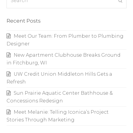
Subm
Recent Posts
Meet Our Team: From Plumber to Plumbing
Designer
New Apartment Clubhouse Breaks Ground
in Fitchburg, WI
UW Credit Union Middleton Hills Gets a
Refresh
Sun Prairie Aquatic Center Bathhouse &
Concessions Redesign
Meet Melanie: Telling Iconica’s Project
Stories Through Marketing