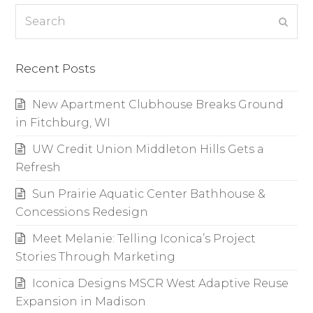
Search
Subm
Recent Posts
New Apartment Clubhouse Breaks Ground
in Fitchburg, WI
UW Credit Union Middleton Hills Gets a
Refresh
Sun Prairie Aquatic Center Bathhouse &
Concessions Redesign
Meet Melanie: Telling Iconica’s Project
Stories Through Marketing
Iconica Designs MSCR West Adaptive Reuse
Expansion in Madison