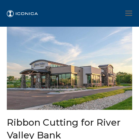
Ribbon Cutting for River
Valley Bank