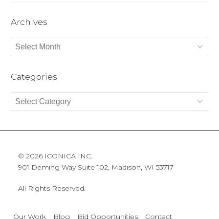
Archives
Archives
Categories
Categories
© 2026 ICONICA INC.
901 Deming Way Suite 102, Madison, WI 53717
All Rights Reserved.
Our Work
Blog
Bid Opportunities
Contact