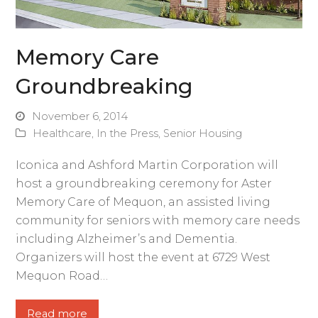
Memory Care
Groundbreaking
November 6, 2014
Healthcare
,
In the Press
,
Senior Housing
Iconica and Ashford Martin Corporation will
host a groundbreaking ceremony for Aster
Memory Care of Mequon, an assisted living
community for seniors with memory care needs
including Alzheimer’s and Dementia.
Organizers will host the event at 6729 West
Mequon Road…
Read more