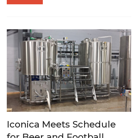
Iconica Meets Schedule
for Beer and Football