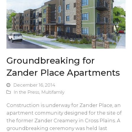
Groundbreaking for
Zander Place Apartments
December 16, 2014
In the Press
,
Multifamily
Construction is underway for Zander Place, an
apartment community designed for the site of
the former Zander Creamery in Cross Plains. A
groundbreaking ceremony was held last