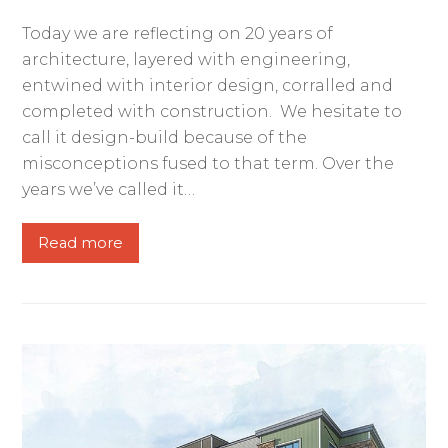
Today we are reflecting on 20 years of
architecture, layered with engineering,
entwined with interior design, corralled and
completed with construction. We hesitate to
call it design-build because of the
misconceptions fused to that term. Over the
years we’ve called it…
Read more