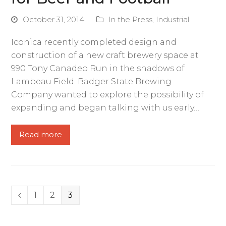
October 31, 2014
In the Press
,
Industrial
Iconica recently completed design and
construction of a new craft brewery space at
990 Tony Canadeo Run in the shadows of
Lambeau Field. Badger State Brewing
Company wanted to explore the possibility of
expanding and began talking with us early…
Read more
Page
1
Page
2
Page
3
Previous