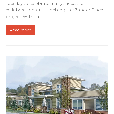
Tuesday to celebrate many successful
collaborations in launching the Zander Place
project. Without…
Read more