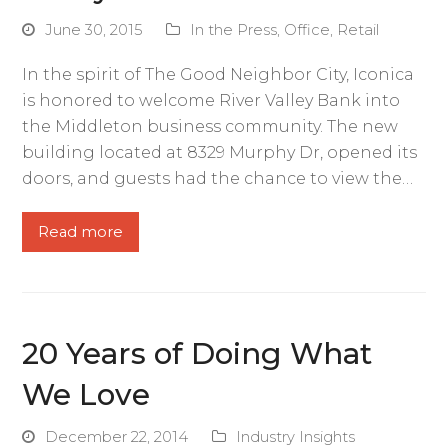
June 30, 2015
In the Press
,
Office
,
Retail
In the spirit of The Good Neighbor City, Iconica
is honored to welcome River Valley Bank into
the Middleton business community. The new
building located at 8329 Murphy Dr, opened its
doors, and guests had the chance to view the…
Read more
20 Years of Doing What
We Love
December 22, 2014
Industry Insights