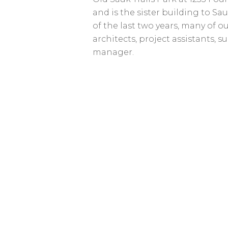
and is the sister building to Sau
of the last two years, many of o
architects, project assistants, s
manager.