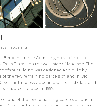
I
at's Happening
West Bend Insurance Company, moved into their
uk Trails Plaza II on the west side of Madison. The
oot office building was designed and built by
e of the few remaining parcels of land in Old
rive. It is timelessly clad in granite and glass and
ails Plaza, completed in 1997.
its on one of the few remaining parcels of land in
er Drive. It is timelessly clad in stone and glass,