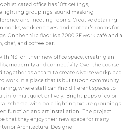
phisticated office has 10ft ceilings,
ve lighting groupings, sound masking
nference and meeting rooms. Creative detailing
on nooks, work enclaves, and mother’s rooms for
 On the third floor is a 3000 SF work café and a
, chef, and coffee bar.
with NSI on their new office space, creating an
ity, modernity and connectivity. Over the course
d together as a team to create diverse workplace
to work in a place that is built upon community,
ring, where staff can find different spaces to
, informal, quiet or lively. Bright pops of color
al scheme, with bold lighting fixture groupings
een function and art installation. The project
ope that they enjoy their new space for many
Interior Architectural Designer