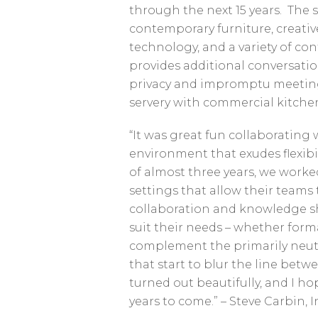
through the next 15 years. The so
contemporary furniture, creati
technology, and a variety of co
provides additional conversati
privacy and impromptu meetings.
servery with commercial kitchen
“It was great fun collaborating 
environment that exudes flexibil
of almost three years, we worke
settings that allow their teams 
collaboration and knowledge sha
suit their needs – whether formal
complement the primarily neutr
that start to blur the line betw
turned out beautifully, and I h
years to come.” – Steve Carbin, 