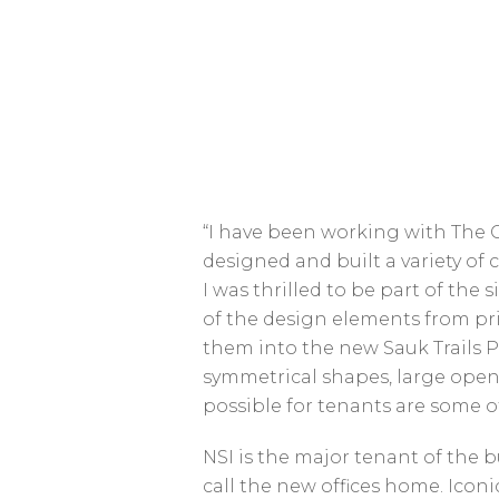
“I have been working with The 
designed and built a variety of
I was thrilled to be part of the 
of the design elements from pri
them into the new Sauk Trails P
symmetrical shapes, large ope
possible for tenants are some of
NSI is the major tenant of the b
call the new offices home. Ico