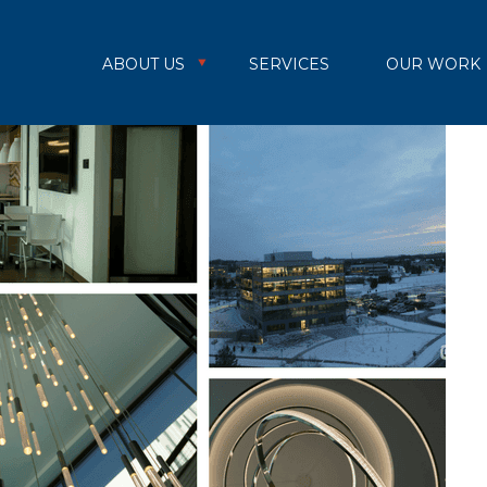
ABOUT US
SERVICES
OUR WORK