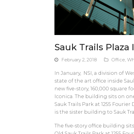
Sauk Trails Plaza I
February 2, 2018
Office
,
Wh
In January, NSI, a division of 
state of the art office inside Sa
new five-story, 160,000 square f
Iconica. The building sits on on
Sauk Trails Park at 1255 Fourier D
is the sister building to Sauk Tr
The five-story office building s
Old Sauk Trails Park at 1255 Fouri