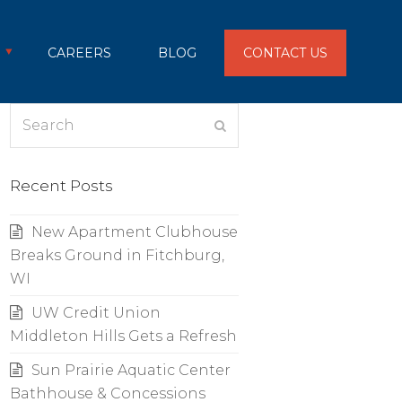
CAREERS
BLOG
CONTACT US
Search
Submit
Recent Posts
New Apartment Clubhouse
Breaks Ground in Fitchburg,
WI
UW Credit Union
Middleton Hills Gets a Refresh
Sun Prairie Aquatic Center
Bathhouse & Concessions