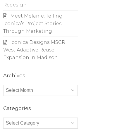
Redesign
Meet Melanie: Telling
Iconica’s Project Stories
Through Marketing
Iconica Designs MSCR
West Adaptive Reuse
Expansion in Madison
Archives
Archives
Categories
Categories