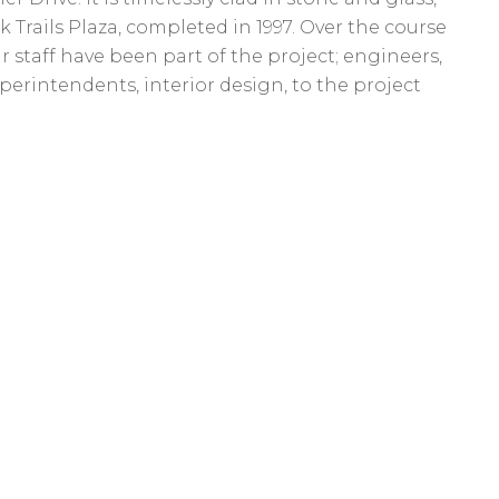
k Trails Plaza, completed in 1997. Over the course
ur staff have been part of the project; engineers,
uperintendents, interior design, to the project