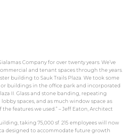
Gialamas Company for over twenty years. We’ve
 commercial and tenant spaces through the years.
sister building to Sauk Trails Plaza. We took some
or buildings in the office park and incorporated
laza II. Glass and stone banding, repeating
n lobby spaces, and as much window space as
 the features we used.” – Jeff Eaton, Architect
uilding, taking 75,000 sf. 215 employees will now
nica designed to accommodate future growth