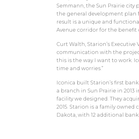
Semmann, the Sun Prairie city p
the general development plan fo
result is a unique and functiona
Avenue corridor for the benefit
Curt Walth, Starion’s Executive 
communication with the project
this is the way I want to work.
time and worries.”
Iconica built Starion’s first ba
a branch in Sun Prairie in 2013
facility we designed. They acqu
2015. Starion is a family owne
Dakota, with 12 additional bank