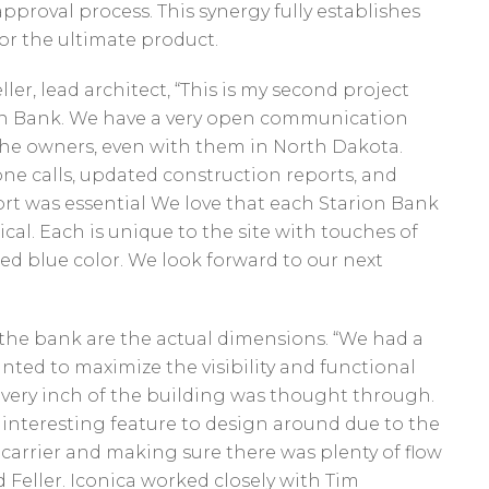
pproval process. This synergy fully establishes
for the ultimate product.
ler, lead architect, “This is my second project
on Bank. We have a very open communication
the owners, even with them in North Dakota.
e calls, updated construction reports, and
rt was essential We love that each Starion Bank
ical. Each is unique to the site with touches of
ed blue color. We look forward to our next
 the bank are the actual dimensions. “We had a
nted to maximize the visibility and functional
 Every inch of the building was thought through.
interesting feature to design around due to the
carrier and making sure there was plenty of flow
 Feller. Iconica worked closely with Tim