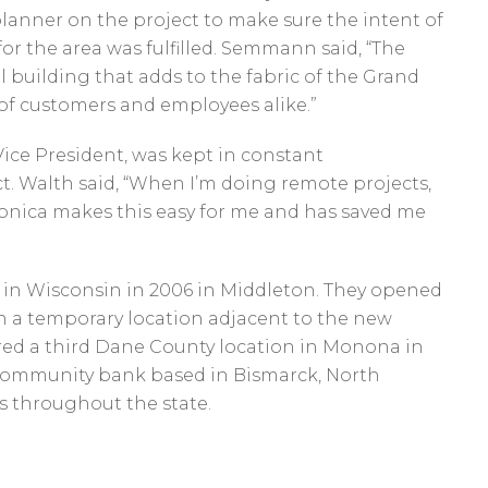
lanner on the project to make sure the intent of
r the area was fulfilled. Semmann said, “The
l building that adds to the fabric of the Grand
 of customers and employees alike.”
Vice President, was kept in constant
. Walth said, “When I’m doing remote projects,
 Iconica makes this easy for me and has saved me
nk in Wisconsin in 2006 in Middleton. They opened
 in a temporary location adjacent to the new
ired a third Dane County location in Monona in
d community bank based in Bismarck, North
s throughout the state.