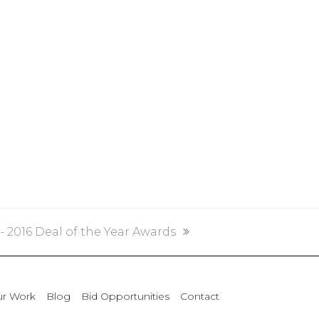
2016 Deal of the Year Awards
r Work
Blog
Bid Opportunities
Contact