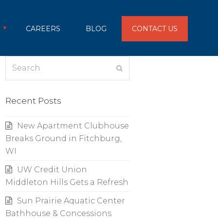
CAREERS
BLOG
CONTACT US
Search
Submit
Recent Posts
New Apartment Clubhouse
Breaks Ground in Fitchburg,
WI
UW Credit Union
Middleton Hills Gets a Refresh
Sun Prairie Aquatic Center
Bathhouse & Concessions