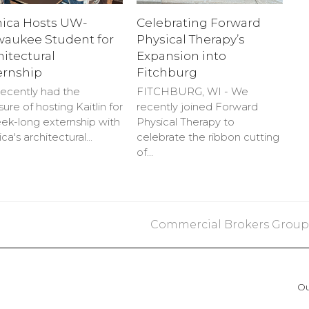
nica Hosts UW-
Celebrating Forward
waukee Student for
Physical Therapy’s
hitectural
Expansion into
ernship
Fitchburg
ecently had the
FITCHBURG, WI - We
sure of hosting Kaitlin for
recently joined Forward
ek-long externship with
Physical Therapy to
ica's architectural…
celebrate the ribbon cutting
of…
next
Commercial Brokers Group- 
post:
Ou