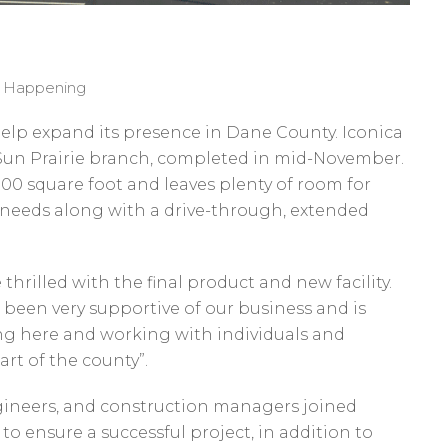
s Happening
elp expand its presence in Dane County. Iconica
Sun Prairie branch, completed in mid-November.
000 square foot and leaves plenty of room for
needs along with a drive-through, extended
hrilled with the final product and new facility.
been very supportive of our business and is
ing here and working with individuals and
rt of the county”.
ngineers, and construction managers joined
to ensure a successful project, in addition to