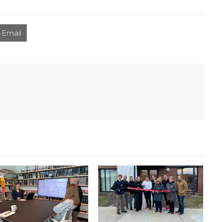
Email