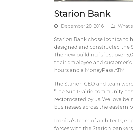
Starion Bank
December 28, 2016
What'
Starion Bank chose Iconica to h
designed and constructed the 
The new building is just over 5,
their employee and customer’s 
hours and a MoneyPass ATM.
The Starion CEO and team were t
“The Sun Prairie community has 
reciprocated by us. We love be
businesses across the eastern pa
Iconica’s team of architects, e
forces with the Starion bankers 