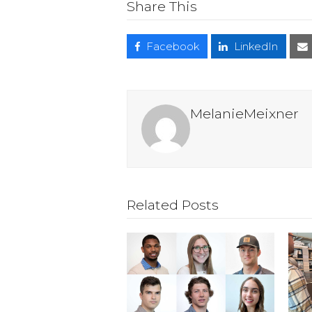
Share This
Facebook
LinkedIn
MelanieMeixner
Related Posts