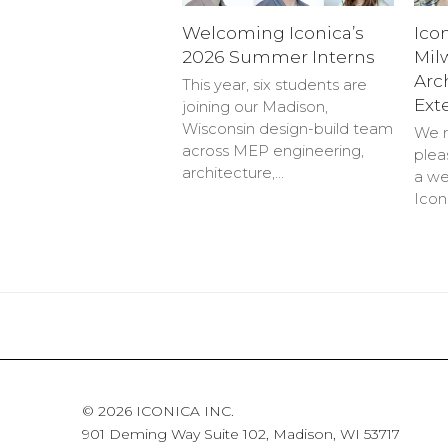
Welcoming Iconica’s
Ico
2026 Summer Interns
Mil
Arc
This year, six students are
Ext
joining our Madison,
Wisconsin design-build team
We r
across MEP engineering,
plea
architecture,…
a we
Icon
© 2026 ICONICA INC.
901 Deming Way Suite 102, Madison, WI 53717