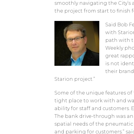
smoothly navigating the City’s a
the project from start to finish 
Said Bob Fel
with Stari
path with 
Weekly phon
great rappo
is not ident
their brand
Starion project.”
Some of the unique features of
tight place to work with and wa
ability for staff and customers.
The bank drive-through was an 
spatial needs of the pneumatic 
and parking for customers.” said