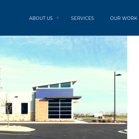
ABOUT US
SERVICES
OUR WORK