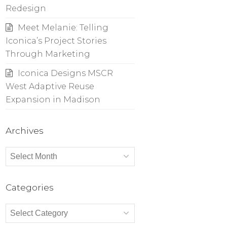
Redesign
Meet Melanie: Telling
Iconica’s Project Stories
Through Marketing
Iconica Designs MSCR
West Adaptive Reuse
Expansion in Madison
Archives
Archives
Categories
Categories