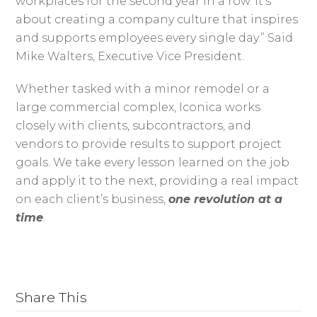
workplaces for the second year in a row. It’s
about creating a company culture that inspires
and supports employees every single day.” Said
Mike Walters, Executive Vice President.
Whether tasked with a minor remodel or a
large commercial complex, Iconica works
closely with clients, subcontractors, and
vendors to provide results to support project
goals. We take every lesson learned on the job
and apply it to the next, providing a real impact
on each client’s business,
one revolution at a
time
.
Share This