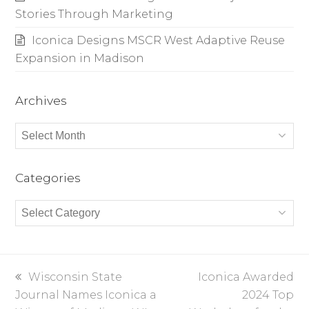
Stories Through Marketing
Iconica Designs MSCR West Adaptive Reuse
Expansion in Madison
Archives
Archives
Categories
Categories
previous
Wisconsin State
next
Iconica Awarded
Journal Names Iconica a
post:
post:
2024 Top