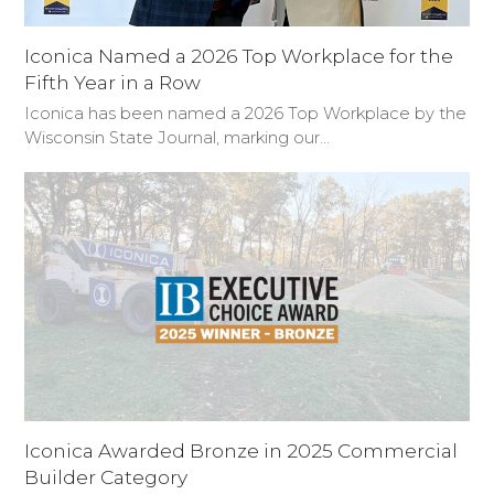
Iconica Named a 2026 Top Workplace for the
Fifth Year in a Row
Iconica has been named a 2026 Top Workplace by the
Wisconsin State Journal, marking our…
Iconica Awarded Bronze in 2025 Commercial
Builder Category