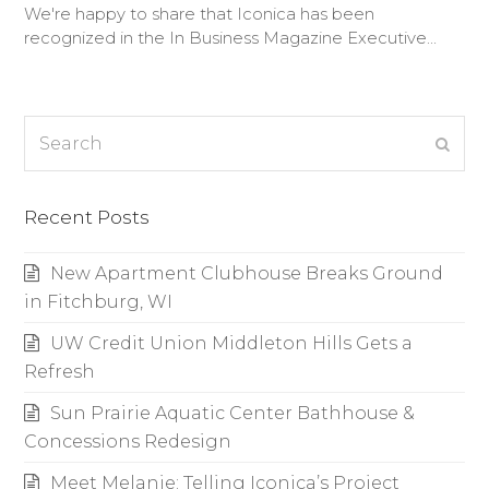
We're happy to share that Iconica has been
recognized in the In Business Magazine Executive…
Search
Subm
Recent Posts
New Apartment Clubhouse Breaks Ground
in Fitchburg, WI
UW Credit Union Middleton Hills Gets a
Refresh
Sun Prairie Aquatic Center Bathhouse &
Concessions Redesign
Meet Melanie: Telling Iconica’s Project