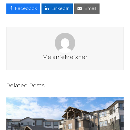
Facebook
LinkedIn
Email
MelanieMeixner
Related Posts