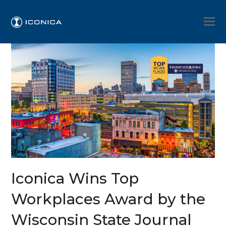
Iconica Wins Top
Workplaces Award by the
Wisconsin State Journal