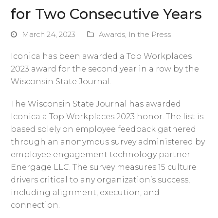
for Two Consecutive Years
March 24, 2023
Awards
,
In the Press
Iconica has been awarded a Top Workplaces
2023 award for the second year in a row by the
Wisconsin State Journal.
The Wisconsin State Journal has awarded
Iconica a Top Workplaces 2023 honor. The list is
based solely on employee feedback gathered
through an anonymous survey administered by
employee engagement technology partner
Energage LLC. The survey measures 15 culture
drivers critical to any organization’s success,
including alignment, execution, and
connection.