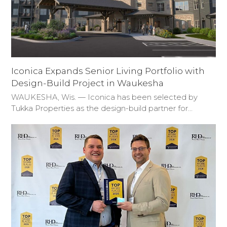
Iconica Expands Senior Living Portfolio with
Design-Build Project in Waukesha
WAUKESHA, Wis. — Iconica has been selected by
Tukka Properties as the design-build partner for…