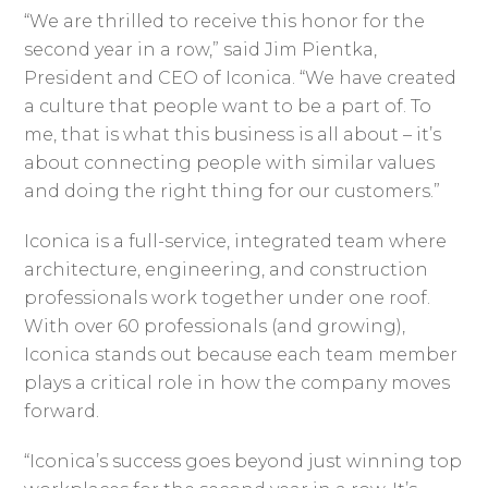
“We are thrilled to receive this honor for the
second year in a row,” said Jim Pientka,
President and CEO of Iconica. “We have created
a culture that people want to be a part of. To
me, that is what this business is all about – it’s
about connecting people with similar values
and doing the right thing for our customers.”
Iconica is a full-service, integrated team where
architecture, engineering, and construction
professionals work together under one roof.
With over 60 professionals (and growing),
Iconica stands out because each team member
plays a critical role in how the company moves
forward.
“Iconica’s success goes beyond just winning top