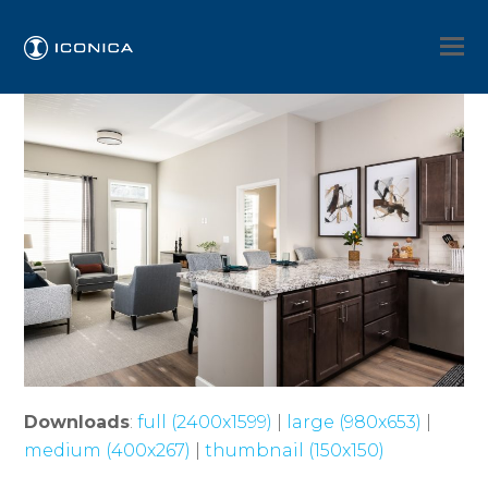
Downloads
:
full (2400x1599)
|
large (980x653)
|
medium (400x267)
|
thumbnail (150x150)