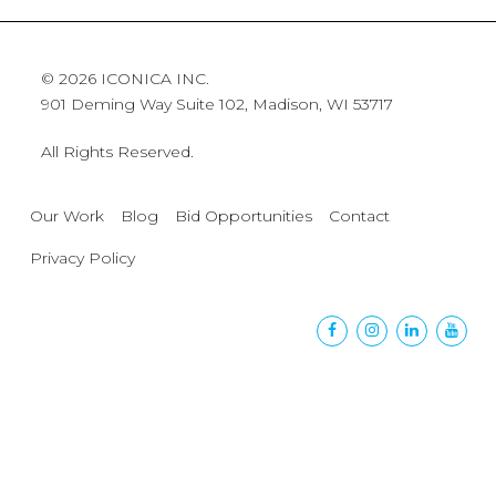
© 2026 ICONICA INC.
901 Deming Way Suite 102, Madison, WI 53717
All Rights Reserved.
Our Work
Blog
Bid Opportunities
Contact
Privacy Policy
Facebook
Instagram
Linkedin
Yout