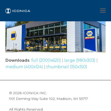
Downloads
:
full (2000x620)
|
large (980x303)
|
medium (400x124)
|
thumbnail (150x150)
© 2026 ICONICA INC.
901 Deming Way Suite 102, Madison, WI 53717
All Rights Reserved.