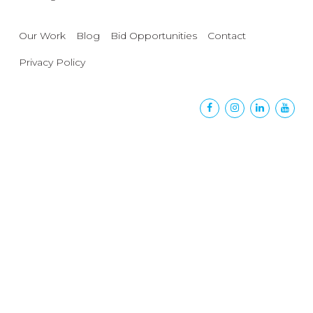
Our Work
Blog
Bid Opportunities
Contact
Privacy Policy
Facebook
Instagram
Linkedin
Yout