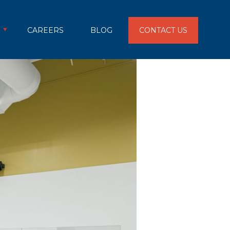
CAREERS
BLOG
CONTACT US