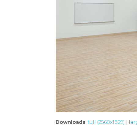
Downloads
:
full (2560x1829)
|
lar