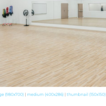
ge (980x700)
|
medium (400x286)
|
thumbnail (150x150)