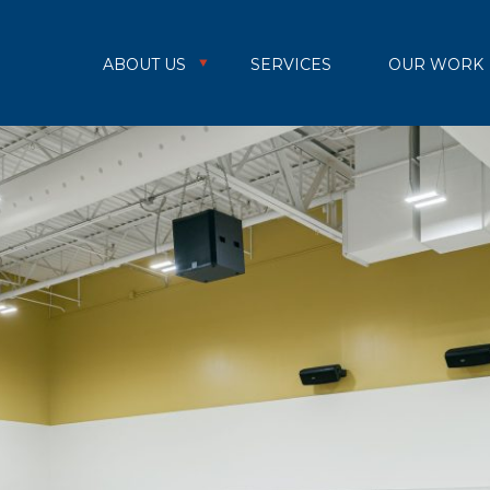
ABOUT US
SERVICES
OUR WORK