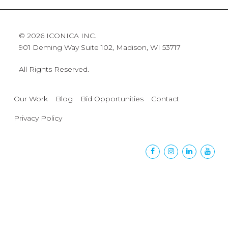
© 2026 ICONICA INC.
901 Deming Way Suite 102, Madison, WI 53717
All Rights Reserved.
Our Work
Blog
Bid Opportunities
Contact
Privacy Policy
Facebook
Instagram
Linkedin
Yout