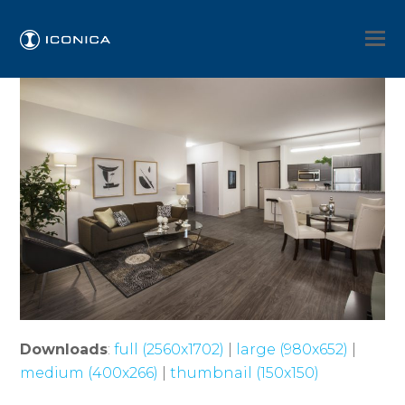
Downloads
:
full (2560x1702)
|
large (980x652)
|
medium (400x266)
|
thumbnail (150x150)