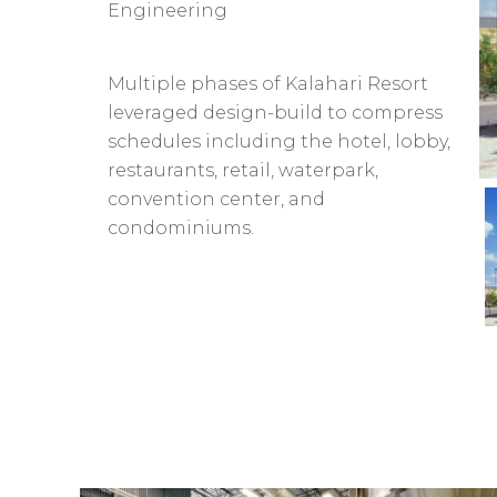
Engineering
Multiple phases of Kalahari Resort
leveraged design-build to compress
schedules including the hotel, lobby,
restaurants, retail, waterpark,
convention center, and
condominiums.