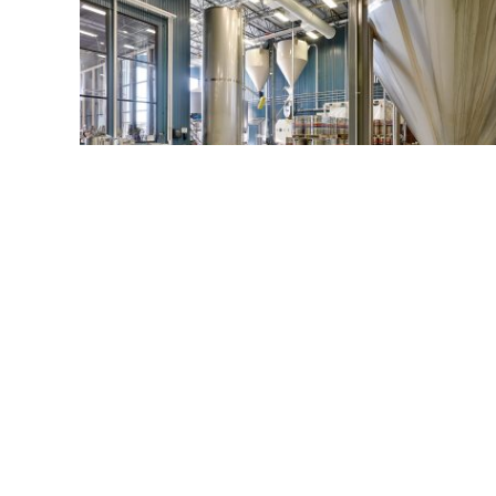
Wisconsin Brewing Company
Verona, WI
© 2026 ICONICA INC.
901 Deming Way Suite 102, Madison, WI 53717
All Rights Reserved.