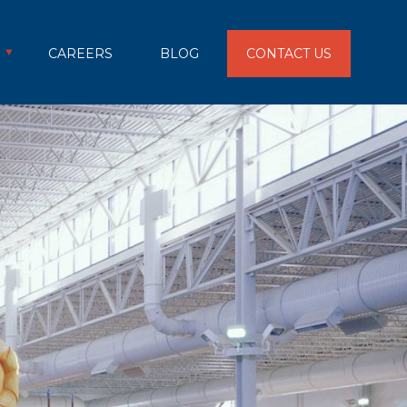
CAREERS
BLOG
CONTACT US