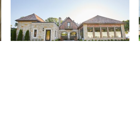
Bishops Bay Country Club
Middleton, WI
Ou
Pr