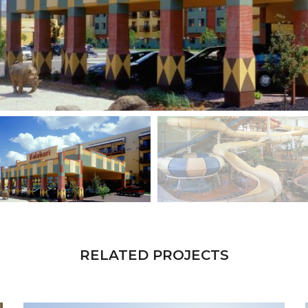
RELATED PROJECTS