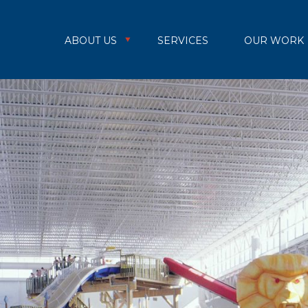
ABOUT US
SERVICES
OUR WORK