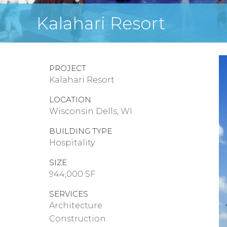
Kalahari Resort
PROJECT
Kalahari Resort
LOCATION
Wisconsin Dells, WI
BUILDING TYPE
Hospitality
SIZE
944,000 SF
SERVICES
Architecture
Construction