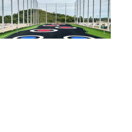
Luxe Golf Bays
Franklin, WI
r Work
Blog
Bid Opportunities
Contact
ivacy Policy