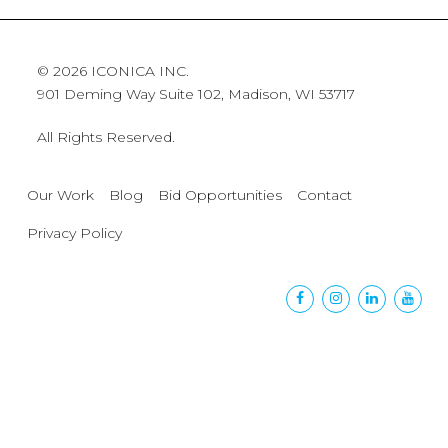
© 2026 ICONICA INC.
901 Deming Way Suite 102, Madison, WI 53717
All Rights Reserved.
Our Work
Blog
Bid Opportunities
Contact
Privacy Policy
Facebook
Instagram
Linkedin
Yout