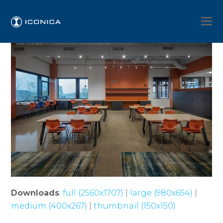
Downloads
:
full (2560x1707)
|
large (980x654)
|
medium (400x267)
|
thumbnail (150x150)