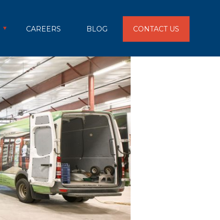
CAREERS
BLOG
CONTACT US