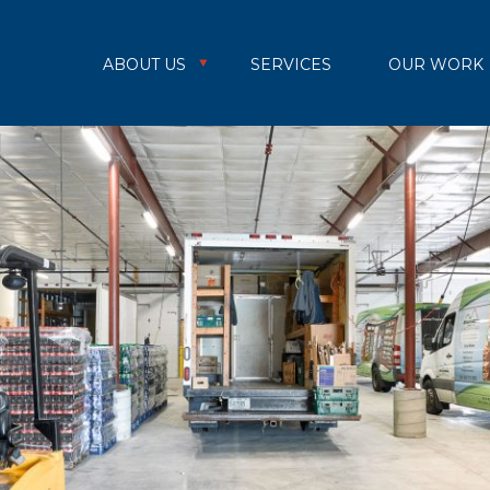
ABOUT US
SERVICES
OUR WORK