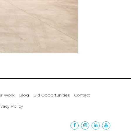
r Work
Blog
Bid Opportunities
Contact
ivacy Policy
Facebook
Instagram
Linkedin
Youtube