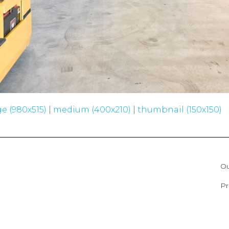
ge (980x515)
|
medium (400x210)
|
thumbnail (150x150)
Ou
Pr