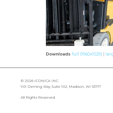
Downloads
:
full (1960x1029)
|
lar
© 2026 ICONICA INC.
901 Deming Way Suite 102, Madison, WI 53717
All Rights Reserved.