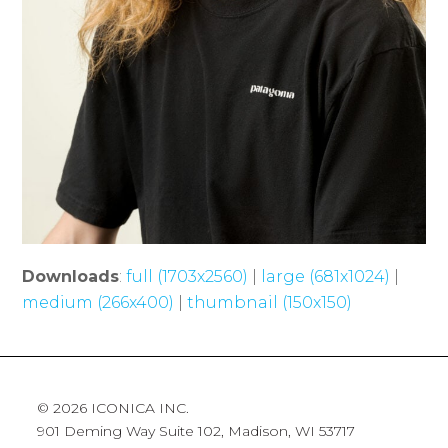
Downloads
:
full (1703x2560)
|
large (681x1024)
|
medium (266x400)
|
thumbnail (150x150)
© 2026 ICONICA INC.
901 Deming Way Suite 102, Madison, WI 53717