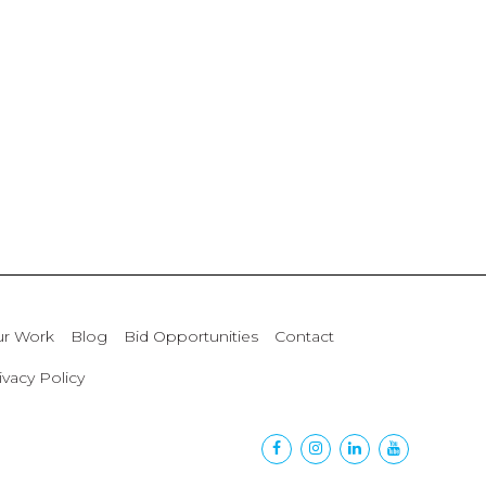
r Work
Blog
Bid Opportunities
Contact
ivacy Policy
Facebook
Instagram
Linkedin
Youtube