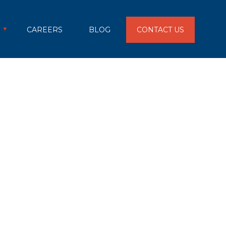
CAREERS
BLOG
CONTACT US