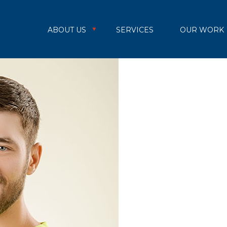
ABOUT US
SERVICES
OUR WORK