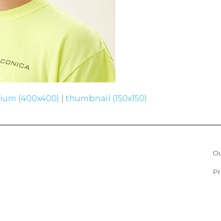
ium (400x400)
|
thumbnail (150x150)
Ou
Pr