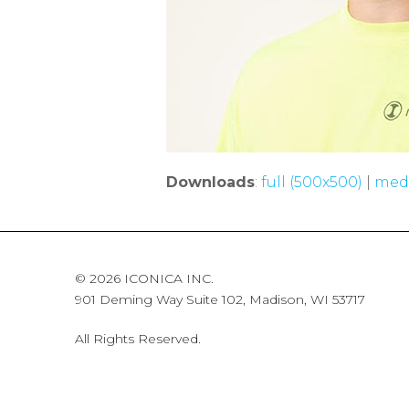
Downloads
:
full (500x500)
|
med
© 2026 ICONICA INC.
901 Deming Way Suite 102, Madison, WI 53717
All Rights Reserved.