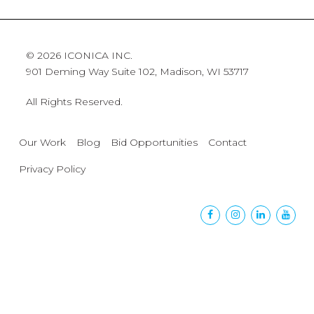
© 2026 ICONICA INC.
901 Deming Way Suite 102, Madison, WI 53717
All Rights Reserved.
Our Work
Blog
Bid Opportunities
Contact
Privacy Policy
Facebook
Instagram
Linkedin
Yout