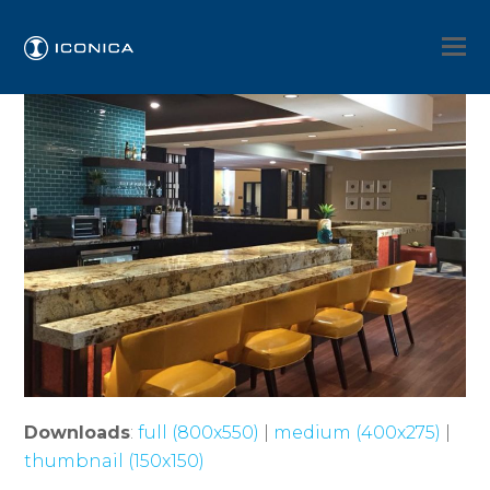
Downloads
:
full (800x550)
|
medium (400x275)
|
thumbnail (150x150)