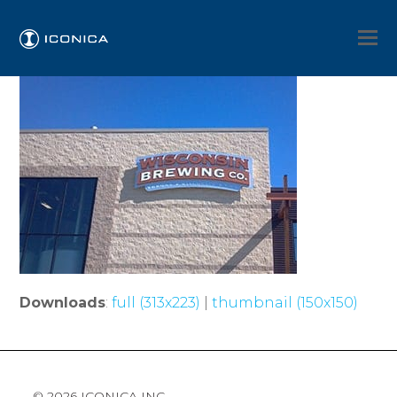
Downloads
:
full (313x223)
|
thumbnail (150x150)
© 2026 ICONICA INC.