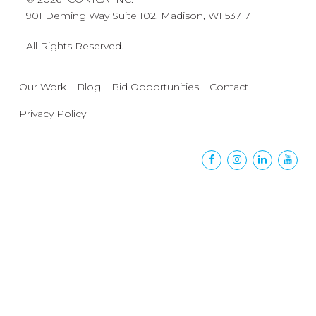
901 Deming Way Suite 102, Madison, WI 53717
All Rights Reserved.
Our Work
Blog
Bid Opportunities
Contact
Privacy Policy
Facebook
Instagram
Linkedin
Yout