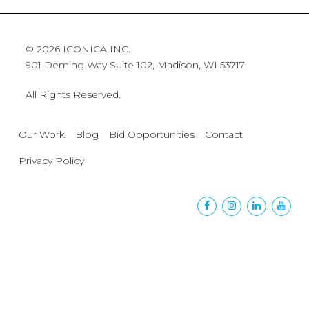
© 2026 ICONICA INC.
901 Deming Way Suite 102, Madison, WI 53717
All Rights Reserved.
Our Work
Blog
Bid Opportunities
Contact
Privacy Policy
Facebook
Instagram
Linkedin
Yout