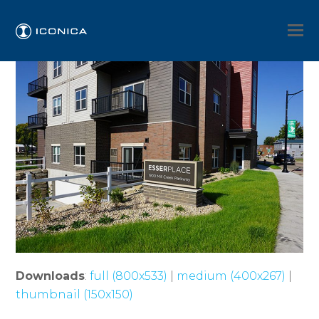
Downloads
:
full (800x533)
|
medium (400x267)
|
thumbnail (150x150)