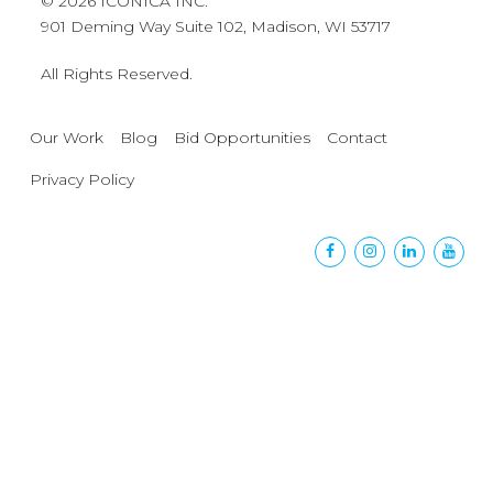
© 2026 ICONICA INC.
901 Deming Way Suite 102, Madison, WI 53717
All Rights Reserved.
Our Work
Blog
Bid Opportunities
Contact
Privacy Policy
Facebook
Instagram
Linkedin
Yout