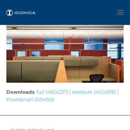
Downloads
:
full (480x237)
|
medium (400x198)
|
thumbnail (150x150)