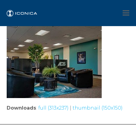
Downloads
:
full (313x237)
|
thumbnail (150x150)