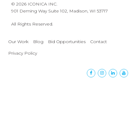
© 2026 ICONICA INC.
901 Deming Way Suite 102, Madison, WI 53717
All Rights Reserved.
Our Work
Blog
Bid Opportunities
Contact
Privacy Policy
Facebook
Instagram
Linkedin
Yout