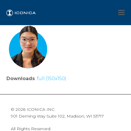
Downloads
:
full (150x150)
© 2026 ICONICA INC.
901 Deming Way Suite 102, Madison, WI 53717
All Rights Reserved.