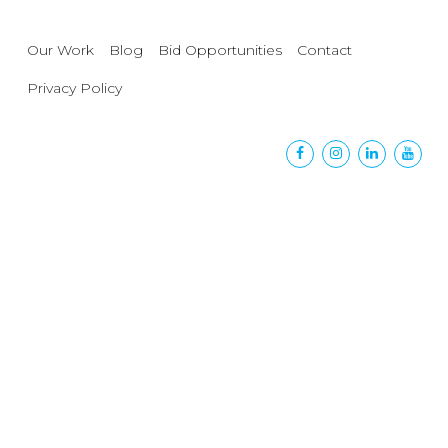
Our Work
Blog
Bid Opportunities
Contact
Privacy Policy
Facebook
Instagram
Linkedin
Yout