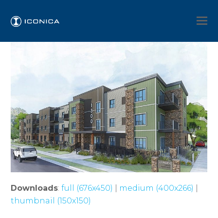
Downloads
:
full (676x450)
|
medium (400x266)
|
thumbnail (150x150)