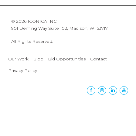
© 2026 ICONICA INC.
901 Deming Way Suite 102, Madison, WI 53717
All Rights Reserved.
Our Work
Blog
Bid Opportunities
Contact
Privacy Policy
Facebook
Instagram
Linkedin
Yout